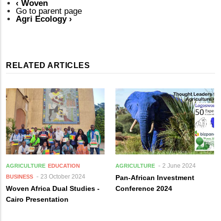
‹
Woven
Go to parent page
Agri Ecology
›
RELATED ARTICLES
2 June 2024
AGRICULTURE
EDUCATION
AGRICULTURE
23 October 2024
BUSINESS
Pan-African Investment
Woven Africa Dual Studies -
Conference 2024
Cairo Presentation