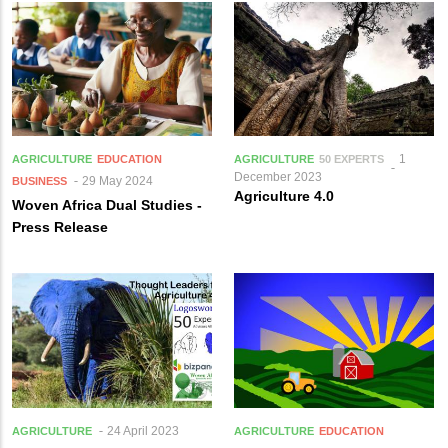
1
AGRICULTURE
EDUCATION
AGRICULTURE
50 EXPERTS
December 2023
29 May 2024
BUSINESS
Agriculture 4.0
Woven Africa Dual Studies -
Press Release
24 April 2023
AGRICULTURE
AGRICULTURE
EDUCATION