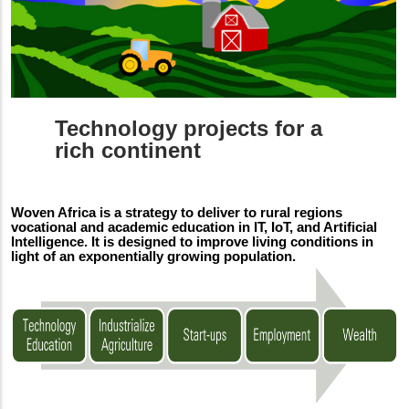
Technology projects for a
rich continent
Woven Africa is a strategy to deliver to rural regions
vocational and academic education in IT, IoT, and Artificial
Intelligence. It is designed to improve living conditions in
light of an exponentially growing population.