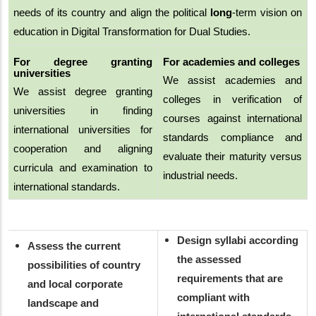
needs of its country and align the political
long
-term vision on
education in Digital Transformation for Dual Studies.
For degree granting
For academies and colleges
universities
We assist academies and
We assist degree granting
colleges in verification of
universities in finding
courses against international
international universities for
standards compliance and
cooperation and aligning
evaluate their maturity versus
curricula and examination to
industrial needs.
international standards.
Design syllabi according
Assess the current
the assessed
possibilities of country
requirements that are
and local corporate
compliant with
landscape and