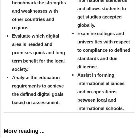
international standards
benchmark the strengths
and allows students to
and weaknesses with
get studies accepted
other countries and
globally.
regions.
Examine colleges and
Evaluate which digital
universities with respect
area is needed and
to compliance to defined
promises quick and long-
standards and due
term benefit for the local
diligence.
society.
Assist in forming
Analyse the education
international alliances
requirements to achieve
and co-operations
the defined digital goals
between local and
based on assessment.
international schools.
More reading ...