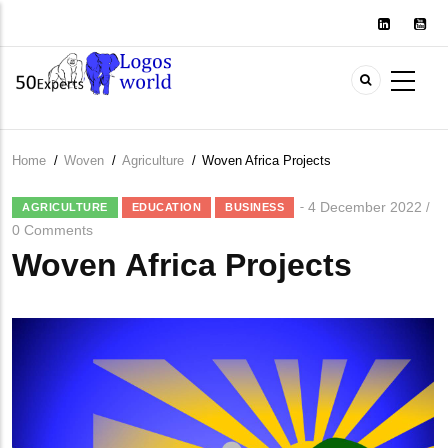
Skip
to
main
content
Home
/
Woven
/
Agriculture
/
Woven Africa Projects
Breadcrumb
4 December 2022
/
AGRICULTURE
EDUCATION
BUSINESS
0 Comments
Woven Africa Projects