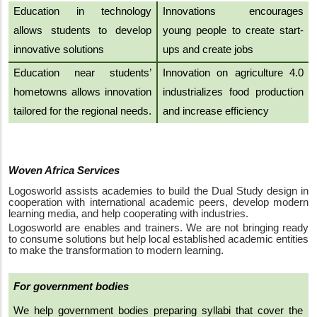
Education in technology
Innovations encourages
allows students to develop
young people to create start-
innovative solutions
ups and create jobs
Education near students’
Innovation on agriculture 4.0
hometowns allows innovation
industrializes food production
tailored for the regional needs
.
and increase efficiency
Woven Africa Services
Logosworld assists academies to build the Dual Study design in
cooperation with international academic peers, develop modern
learning media, and help cooperating with industries.
Logosworld are enables and trainers. We are not bringing ready
to consume solutions but help local established academic entities
to make the transformation to modern learning.
For government bodies
We help government bodies preparing syllabi that cover the