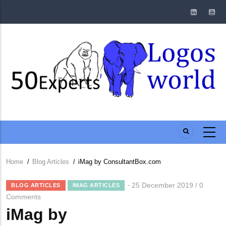
Skip
to
main
content
Home
/
Blog Articles
/
iMag by ConsultantBox.com
Breadcrumb
25 December 2019
0
/
BLOG ARTICLES
IMAG ARTICLES
Comments
iMag by