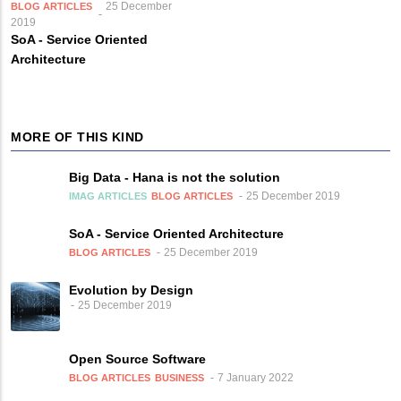
25 December
BLOG ARTICLES
2019
SoA - Service Oriented
Architecture
MORE OF THIS KIND
Big Data - Hana is not the solution
25 December 2019
IMAG ARTICLES
BLOG ARTICLES
SoA - Service Oriented Architecture
25 December 2019
BLOG ARTICLES
Evolution by Design
25 December 2019
Open Source Software
7 January 2022
BLOG ARTICLES
BUSINESS