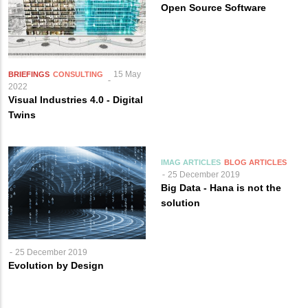
Open Source Software
15 May
BRIEFINGS
CONSULTING
2022
Visual Industries 4.0 - Digital
Twins
IMAG ARTICLES
BLOG ARTICLES
25 December 2019
Big Data - Hana is not the
solution
25 December 2019
Evolution by Design