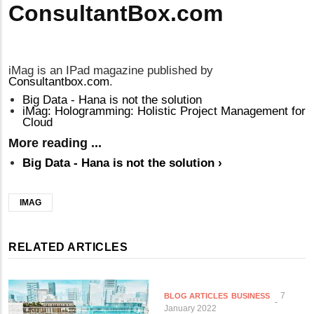
ConsultantBox.com
iMag is an IPad magazine published by
Consultantbox.com
.
Big Data - Hana is not the solution
iMag: Hologramming: Holistic Project Management for
Cloud
More reading ...
Big Data - Hana is not the solution
›
IMAG
RELATED ARTICLES
7
BLOG ARTICLES
BUSINESS
January 2022