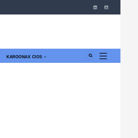
KAROONAX CIOS