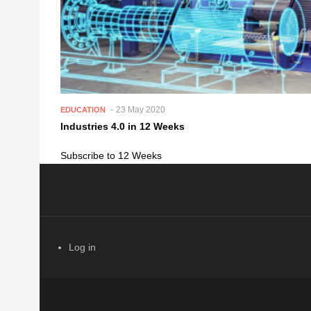
23 May 2020
EDUCATION
Industries 4.0 in 12 Weeks
Subscribe to 12 Weeks
Log in
USER ACCOUNT MENU