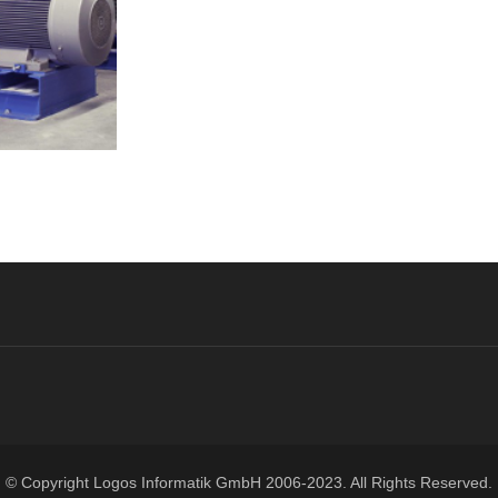
© Copyright
Logos Informatik GmbH
2006-2023. All Rights Reserved.