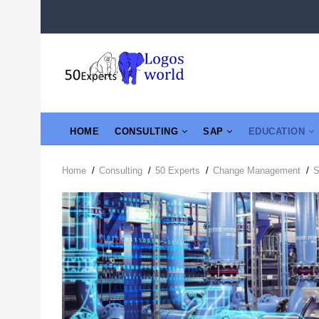
Skip
to
main
content
MAIN
HOME
CONSULTING
SAP
EDUCATION
NAVIGATION
Home
/
Consulting
/
50 Experts
/
Change Management
/
Breadcrumb