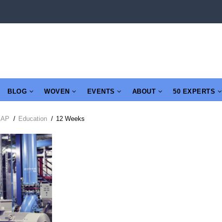
BLOG
WOVEN
EVENTS
ABOUT
50 EXPERTS
SAP
/
Education
/
12 Weeks