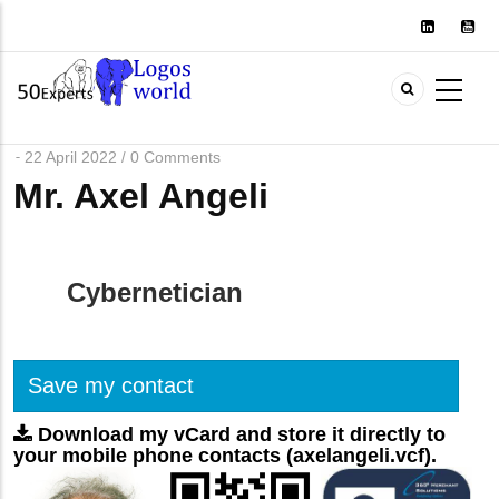
Skip
to
main
content
22 April 2022
0 Comments
/
Mr. Axel Angeli
Cybernetician
Save my contact
Download my vCard and store it directly to
your mobile phone contacts (axelangeli.vcf).