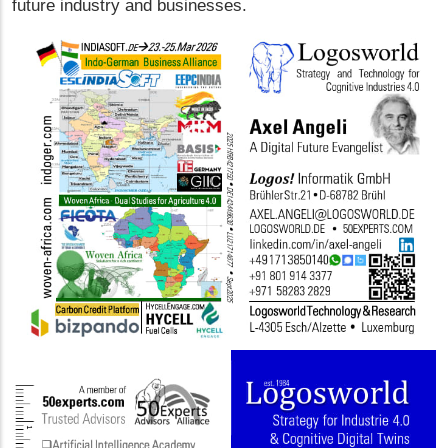
future industry and businesses.