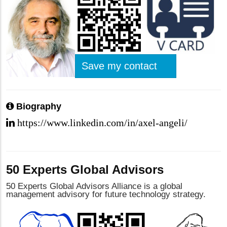
Save my contact
Biography
https://www.linkedin.com/in/axel-angeli/
50 Experts Global Advisors
50 Experts Global Advisors Alliance is a global
management advisory for future technology strategy.