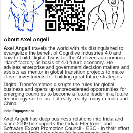
About Axel Angeli
Axel Angeli
travels the world with his distinguished to
evangelize the benefit of Cognitive Industries 4.0 and
how to build Digital Twins for the AI driven autonomous
"dark" factory as basis of 4.0 future economy. He
advises enterprise and government decision makers and
assists as mentor in global transition projects to make
clever investments for building great future strategies.
Digital Transformation disrupts the rules for global
business and opens up unprecedented opportunities for
emerging countries to become a future leader in a future
technology sector as it already reality today in India and
China.
India Engagement
Axel Angeli has deep business relations into India and
since 2009 he supports the Indian Electronic and
Software Export Promotion Council - ESC - in their effort