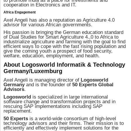
to promote India as a place for investments and
cooperation in Electronics and IT.
Africa Engagement
Axel Angeli has also a reputation as Agriculture 4.0
advisor for various African governments.
His passion is bringing the German education standard
of Dual Studies for Smart Agriculture 4.,0 to Africa to
industrialize agriculture and farming with the goal to find
efficient ways to cope with the fast rising population and
give the coming youth a prospect of food security,
welfare, education, employment, and health.
About Logosworld Informatik & Technology
Germany/Luxemburg
Axel Angeli is managing director of
Logosworld
Germany
and is the founder of
50 Experts Global
Advisors
.
Logosworld
is specialized in large international
software change and transformation projects and in
rescuing SAP implementations including SAP
replacement.
50 Experts
is a world-wide consortium of high-level
technology advisors and their firms. Their mission is to
efficiently and effectively implement solutions for the