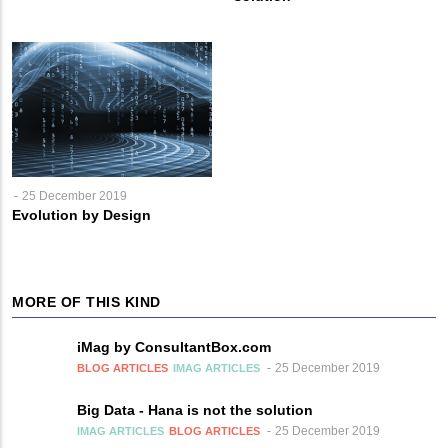
25 December 2019
Evolution by Design
MORE OF THIS KIND
iMag by ConsultantBox.com
25 December 2019
BLOG ARTICLES
IMAG ARTICLES
Big Data - Hana is not the solution
25 December 2019
IMAG ARTICLES
BLOG ARTICLES