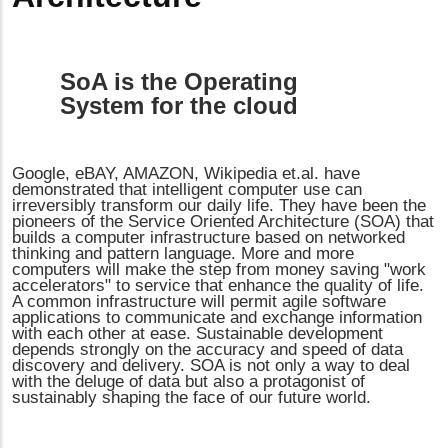
SoA is the Operating
System for the cloud
Google, eBAY, AMAZON, Wikipedia et.al. have
demonstrated that intelligent computer use can
irreversibly transform our daily life. They have been the
pioneers of the Service Oriented Architecture (SOA) that
builds a computer infrastructure based on networked
thinking and pattern language. More and more
computers will make the step from money saving "work
accelerators" to service that enhance the quality of life.
A common infrastructure will permit agile software
applications to communicate and exchange information
with each other at ease. Sustainable development
depends strongly on the accuracy and speed of data
discovery and delivery. SOA is not only a way to deal
with the deluge of data but also a protagonist of
sustainably shaping the face of our future world.