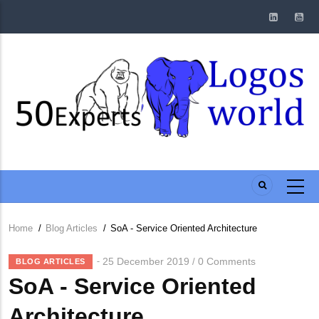
Skip
to
main
content
Home
/
Blog Articles
/
SoA - Service Oriented Architecture
Breadcrumb
25 December 2019
0 Comments
/
BLOG ARTICLES
SoA - Service Oriented
Architecture