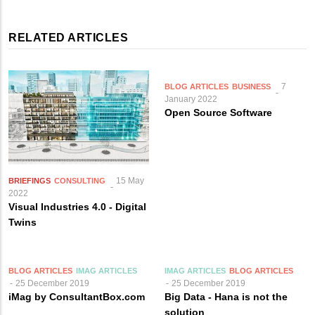
RELATED ARTICLES
7
BLOG ARTICLES
BUSINESS
January 2022
Open Source Software
15 May
BRIEFINGS
CONSULTING
2022
Visual Industries 4.0 - Digital
Twins
BLOG ARTICLES
IMAG ARTICLES
IMAG ARTICLES
BLOG ARTICLES
25 December 2019
25 December 2019
iMag by ConsultantBox.com
Big Data - Hana is not the
solution