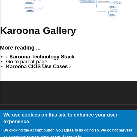
Karoona Gallery
More reading ...
‹
Karoona Technology Stack
Go to parent page
Karoona CIOS Use Cases
›
We use cookies on this site to enhance your user
Log in
USER ACCOUNT MENU
experience
By clicking the Accept button, you agree to us doing so. We do not harvest