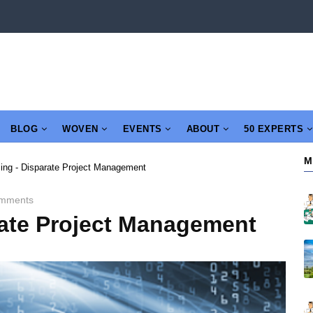
BLOG
WOVEN
EVENTS
ABOUT
50 EXPERTS
M
ng - Disparate Project Management
mments
ate Project Management