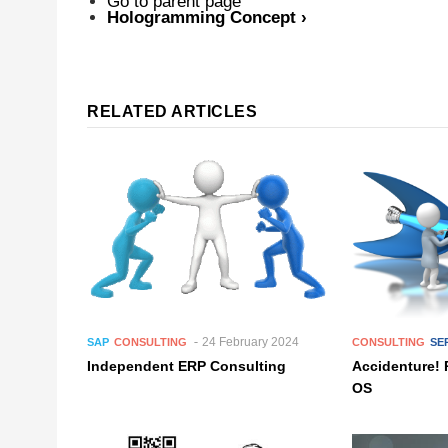
Go to parent page
Hologramming Concept
›
RELATED ARTICLES
24 February 2024
SAP
CONSULTING
CONSULTING
SE
Independent ERP Consulting
Accidenture! 
OS