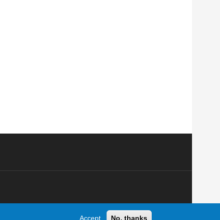
Accept
No, thanks