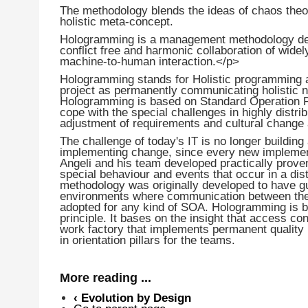
The methodology blends the ideas of chaos the
holistic meta-concept.
Hologramming is a management methodology desi
conflict free and harmonic collaboration of wide
machine-to-human interaction.</p>
Hologramming stands for Holistic programming 
project as permanently communicating holistic 
Hologramming is based on Standard Operation Pr
cope with the special challenges in highly dis
adjustment of requirements and cultural change
The challenge of today's IT is no longer building a
implementing change, since every new implementa
Angeli and his team developed practically prove
special behaviour and events that occur in a dis
methodology was originally developed to have guid
environments where communication between the ac
adopted for any kind of SOA. Hologramming is
principle. It bases on the insight that access co
work factory that implements permanent quality p
in orientation pillars for the teams.
More reading ...
‹
Evolution by Design