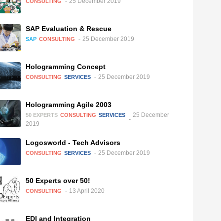
25 December 2019
CONSULTING
SAP Evaluation & Rescue
25 December 2019
SAP
CONSULTING
Hologramming Concept
25 December 2019
CONSULTING
SERVICES
Hologramming Agile 2003
25 December
50 EXPERTS
CONSULTING
SERVICES
2019
Logosworld - Tech Advisors
25 December 2019
CONSULTING
SERVICES
50 Experts over 50!
13 April 2020
CONSULTING
EDI and Integration