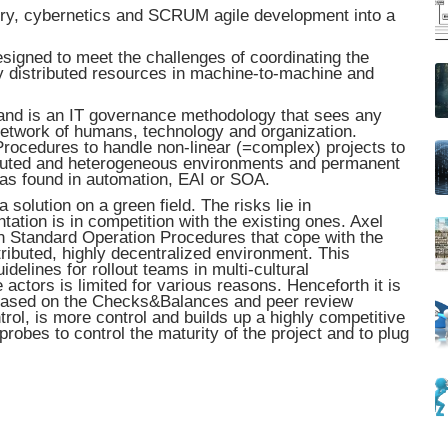
ory, cybernetics and SCRUM agile development into a
gned to meet the challenges of coordinating the
ly distributed resources in machine-to-machine and
and is an IT governance methodology that sees any
network of humans, technology and organization.
ocedures to handle non-linear (=complex) projects to
tributed and heterogeneous environments and permanent
 as found in automation, EAI or SOA.
 solution on a green field. The risks lie in
tion is in competition with the existing ones. Axel
n Standard Operation Procedures that cope with the
tributed, highly decentralized environment. This
elines for rollout teams in multi-cultural
tors is limited for various reasons. Henceforth it is
 based on the Checks&Balances and peer review
ntrol, is more control and builds up a highly competitive
robes to control the maturity of the project and to plug