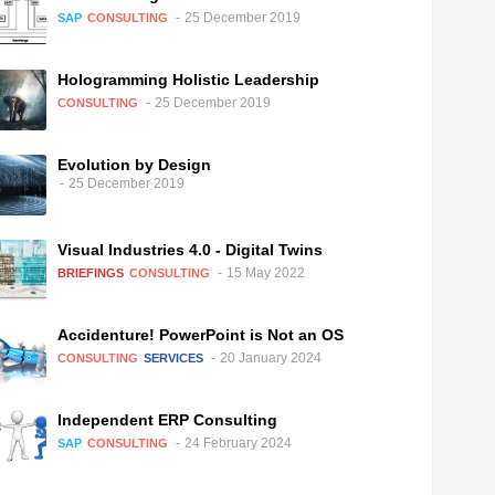
25 December 2019
SAP
CONSULTING
Hologramming Holistic Leadership
25 December 2019
CONSULTING
Evolution by Design
25 December 2019
Visual Industries 4.0 - Digital Twins
15 May 2022
BRIEFINGS
CONSULTING
Accidenture! PowerPoint is Not an OS
20 January 2024
CONSULTING
SERVICES
Independent ERP Consulting
24 February 2024
SAP
CONSULTING