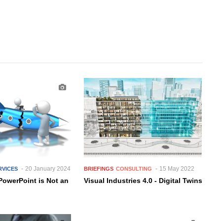
20 January 2024
15 May 2022
RVICES
BRIEFINGS
CONSULTING
PowerPoint is Not an
Visual Industries 4.0 - Digital Twins