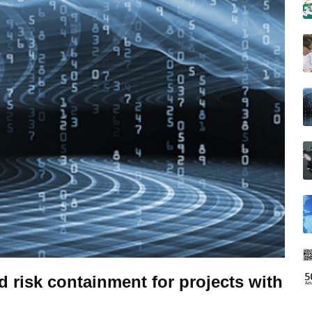
risk containment for projects with