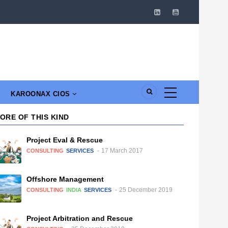
KAROONAX CIOS
ORE OF THIS KIND
Project Eval & Rescue
17 March 2017
CONSULTING
SERVICES
Offshore Management
25 December 2019
CONSULTING
INDIA
SERVICES
Project Arbitration and Rescue