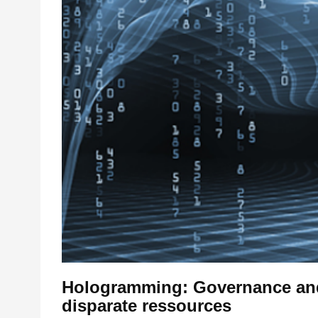
Hologramming: Governance and 
disparate ressources