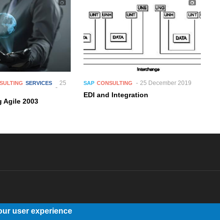
25
25 December 2019
SULTING
SERVICES
SAP
CONSULTING
EDI and Integration
 Agile 2003
our user experience