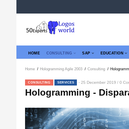
Skip
to
main
content
MAIN
HOME
CONSULTING
SAP
EDUCATION
NAVIGATION
Home
/
Hologramming Agile 2003
/
Consulting
/
Hologrammi
Breadcrumb
25 December 2019
0 Co
/
CONSULTING
SERVICES
Hologramming - Dispar