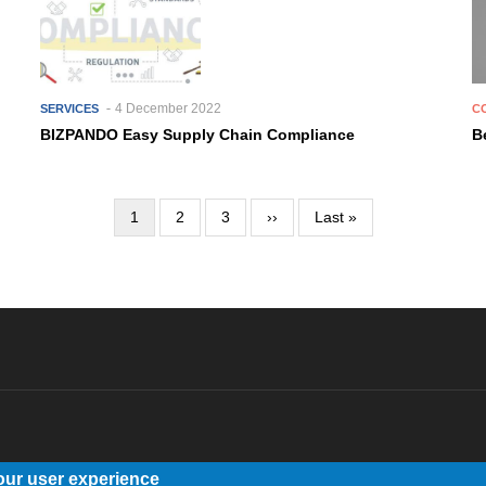
4 December 2022
SERVICES
C
BIZPANDO Easy Supply Chain Compliance
B
Current
1
Page
2
Page
3
Next
››
Last
Last »
page
page
page
our user experience