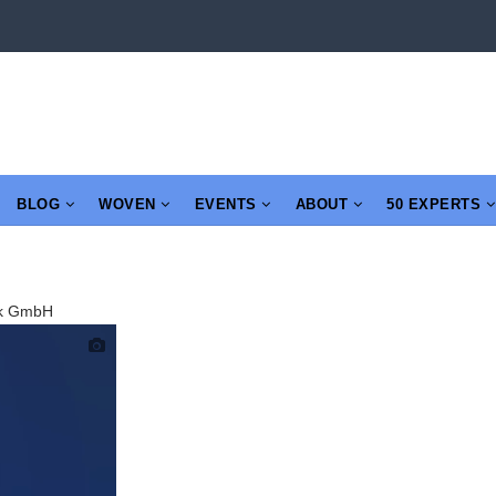
BLOG
WOVEN
EVENTS
ABOUT
50 EXPERTS
tik GmbH