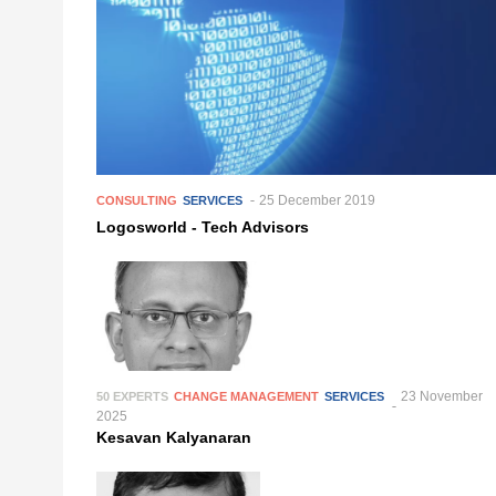
25 December 2019
CONSULTING
SERVICES
Logosworld - Tech Advisors
23 November
50 EXPERTS
CHANGE MANAGEMENT
SERVICES
2025
Kesavan Kalyanaran