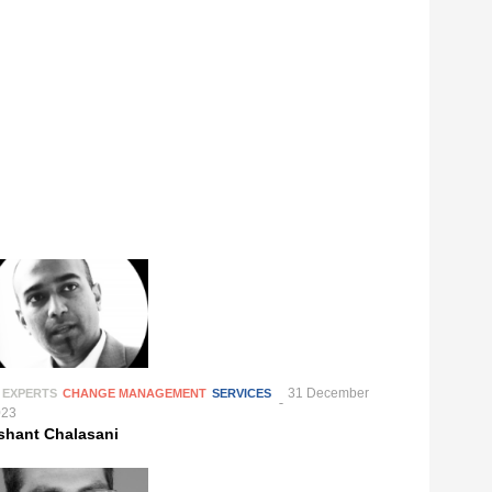
31 December
 EXPERTS
CHANGE MANAGEMENT
SERVICES
023
shant Chalasani