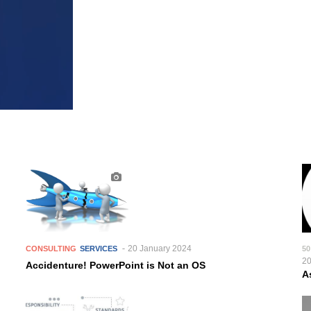
20 January 2024
CONSULTING
SERVICES
50
2
Accidenture! PowerPoint is Not an OS
A