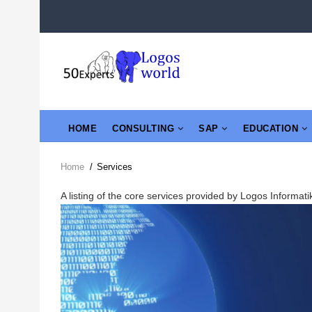
Skip
to
main
content
MAIN
HOME
CONSULTING
SAP
EDUCATION
NAVIGATION
Home
/
Services
Breadcrumb
A listing of the core services provided by Logos Informa