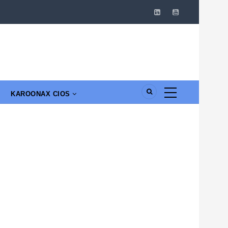
KAROONAX CIOS