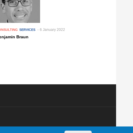
6 January 2022
ONSULTING
SERVICES
enjamin Braun