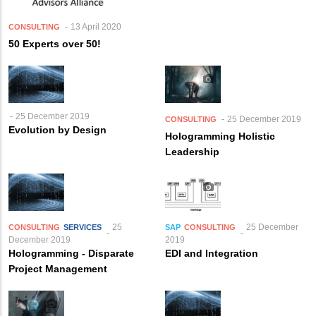
13 April 2020
CONSULTING
50 Experts over 50!
25 December 2019
25 December 2019
CONSULTING
Evolution by Design
Hologramming Holistic
Leadership
25
25 December
CONSULTING
SERVICES
SAP
CONSULTING
December 2019
2019
Hologramming - Disparate
EDI and Integration
Project Management