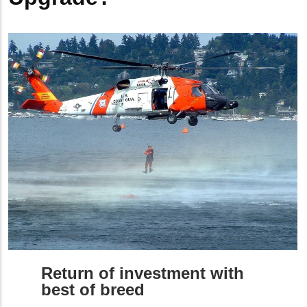
Return of investment with
best of breed