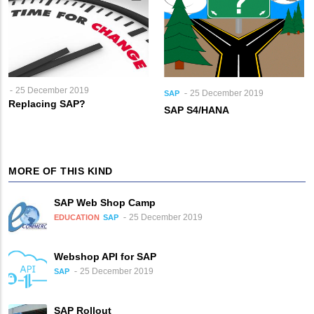
25 December 2019
25 December 2019
SAP
Replacing SAP?
SAP S4/HANA
MORE OF THIS KIND
SAP Web Shop Camp
25 December 2019
EDUCATION
SAP
Webshop API for SAP
25 December 2019
SAP
SAP Rollout