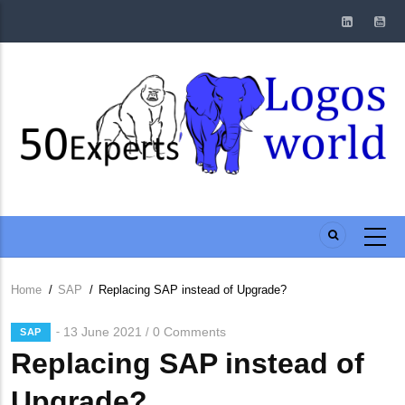
Skip
to
main
content
Home
/
SAP
/
Replacing SAP instead of Upgrade?
Breadcrumb
13 June 2021
0 Comments
/
SAP
Replacing SAP instead of
Upgrade?