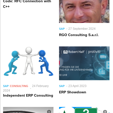
Code: RFC Connection with
C++
27 September 2024
SAP
RGO Consulting S.a.r.l.
24 February
23 April 2023
SAP
CONSULTING
SAP
2024
ERP Showdown
Independent ERP Consulting