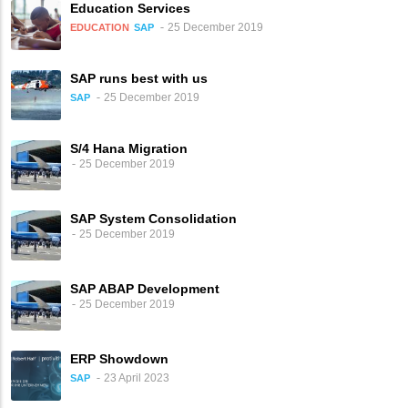
Education Services
25 December 2019
EDUCATION
SAP
SAP runs best with us
25 December 2019
SAP
S/4 Hana Migration
25 December 2019
SAP System Consolidation
25 December 2019
SAP ABAP Development
25 December 2019
ERP Showdown
23 April 2023
SAP