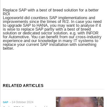
Replace SAP with a best of breed solution for a better
ROI
Logosworld did countless SAP implementations and
improvements since the times of R/2. In case you need
to upgrade SAP to HANA, you may want to analyse if it
is wise to replace SAP partly with a best of breed
solution or dedicated sector solution. e.g. with INFOR
for Automotive. You can benefit from our cross-industry
experience and our knowledge in many IT systems to
replace your current SAP installation with something
better.
RELATED ARTICLES
14 October 2024
SAP