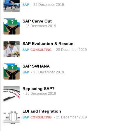
25 December 2019
SAP
SAP Carve Out
25 December 2019
SAP Evaluation & Rescue
25 December 2019
SAP
CONSULTING
SAP S4/HANA
25 December 2019
SAP
Replacing SAP?
25 December 2019
EDI and Integration
25 December 2019
SAP
CONSULTING